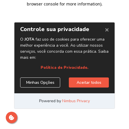
browser console for more information)
.