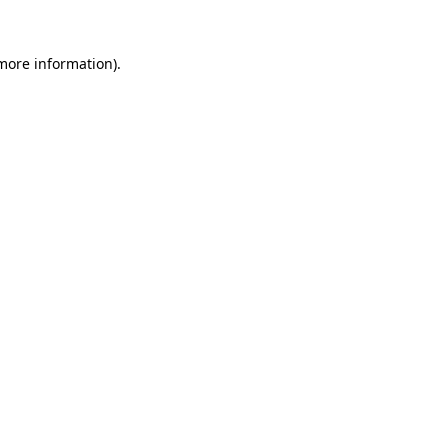
 more information)
.