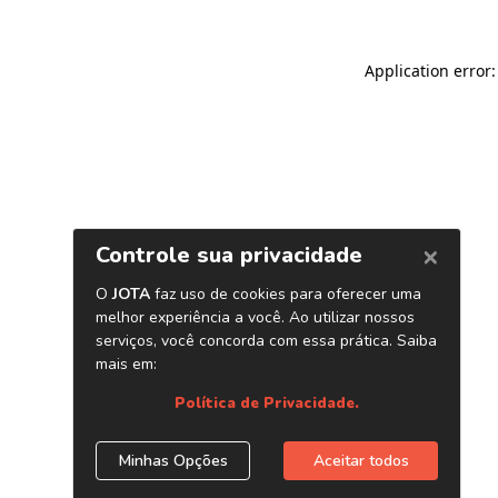
Application error