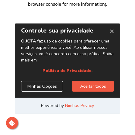
browser console for more information)
.