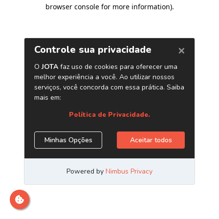
browser console for more information)
.