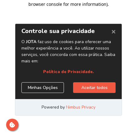
browser console for more information)
.