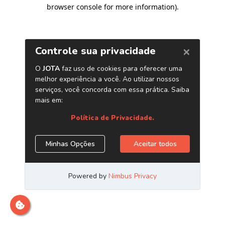
browser console for more information)
.