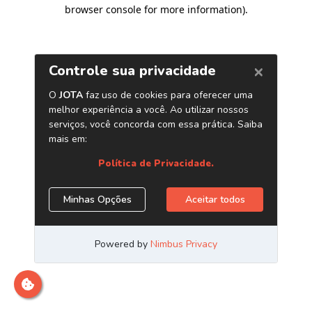
browser console for more information)
.