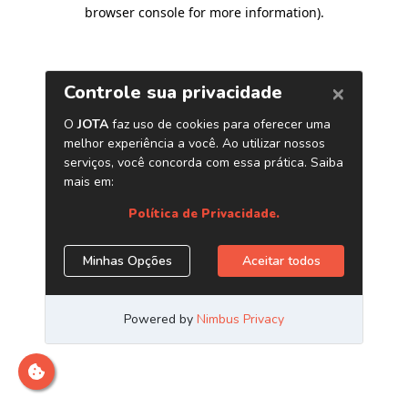
browser console for more information)
.