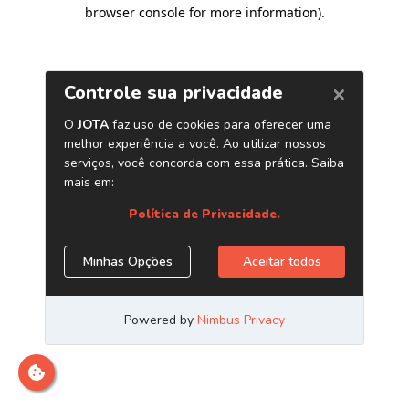
browser console for more information)
.