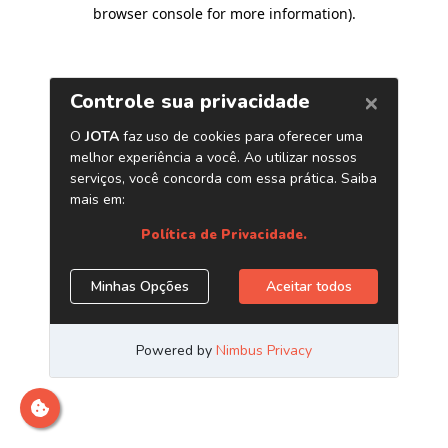
browser console for more information)
.