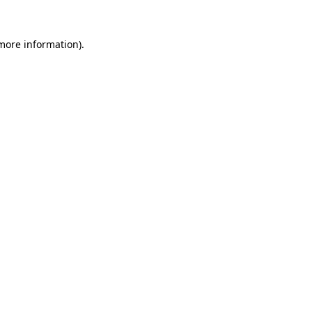
 more information)
.