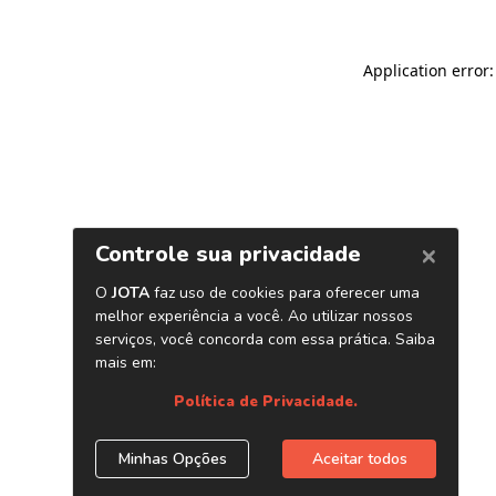
Application error