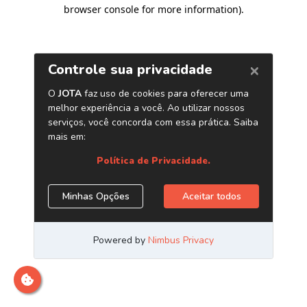
browser console for more information)
.