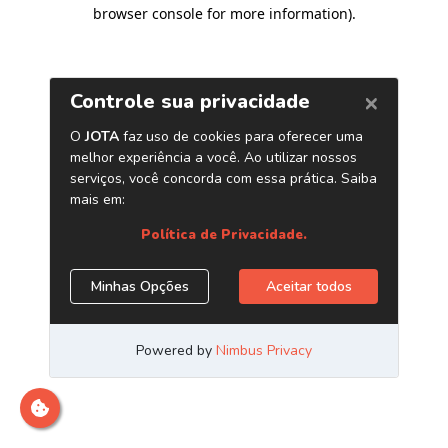
browser console for more information)
.