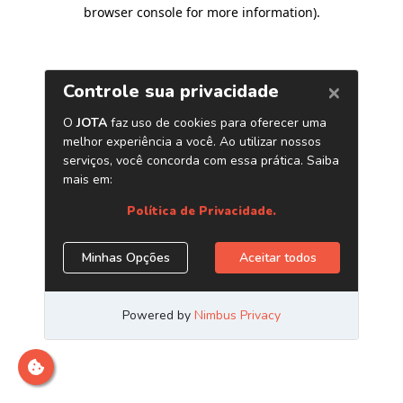
browser console for more information)
.