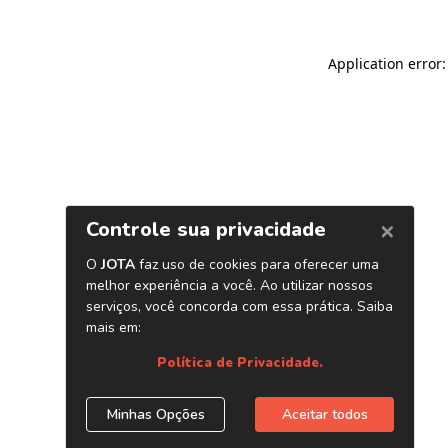
Application error