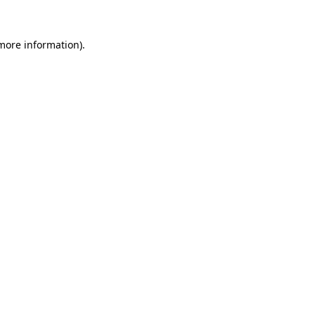
 more information)
.