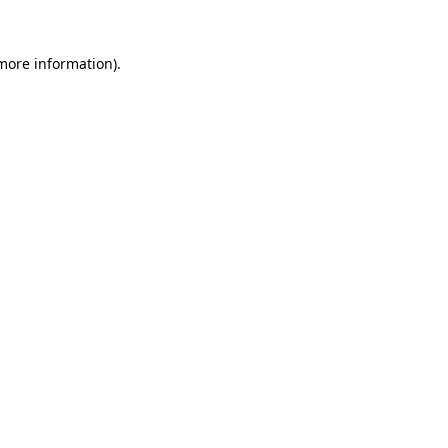
 more information)
.