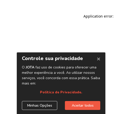
Application error