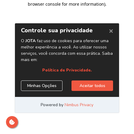
browser console for more information)
.