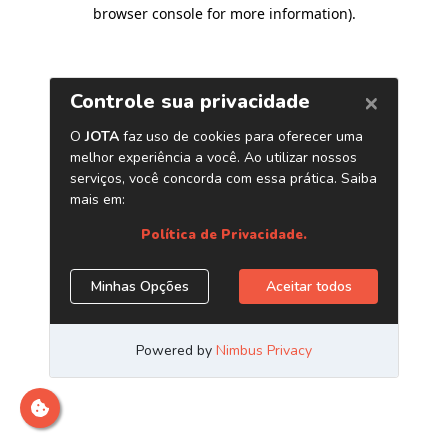
browser console for more information)
.