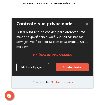
browser console for more information)
.