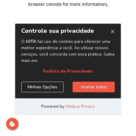
browser console for more information)
.