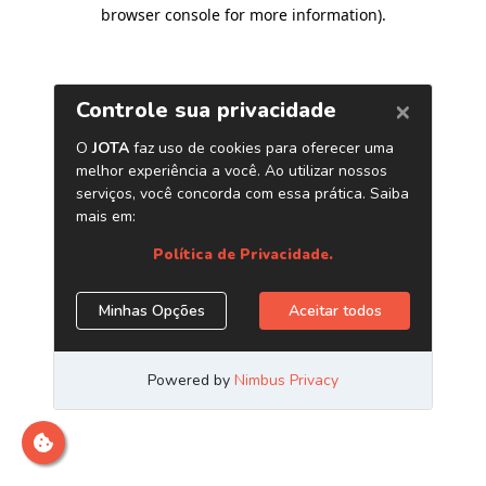
browser console for more information)
.