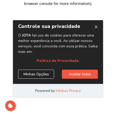
browser console for more information)
.