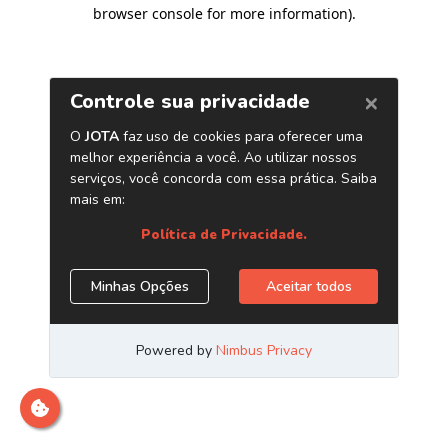
browser console for more information)
.