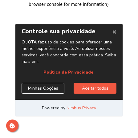
browser console for more information)
.