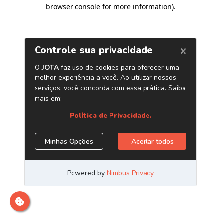
browser console for more information)
.