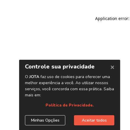
Application error