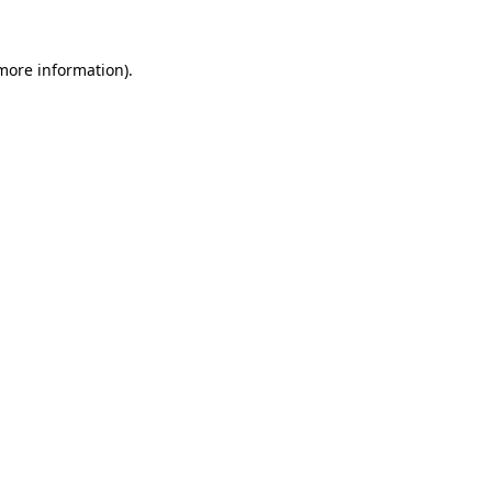
 more information)
.