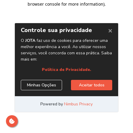
browser console for more information)
.