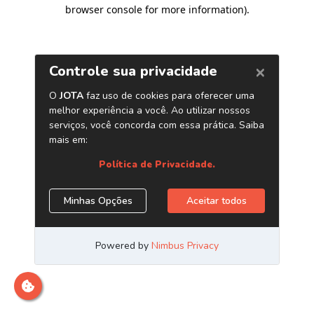
browser console for more information)
.