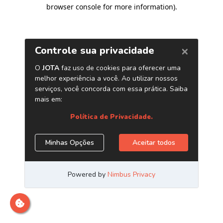
browser console for more information)
.