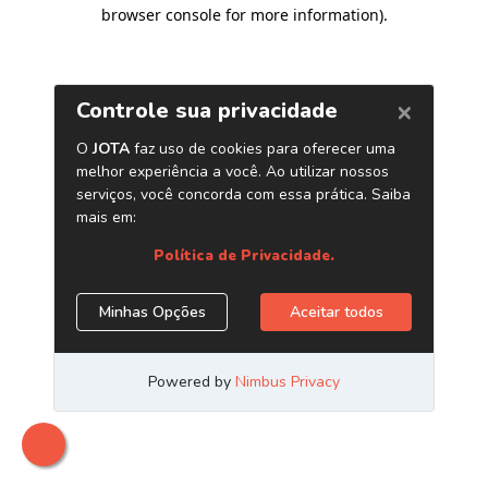
browser console for more information)
.