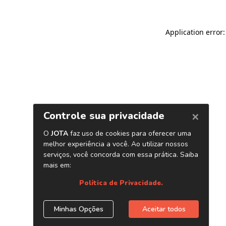
Application error