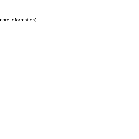
 more information)
.