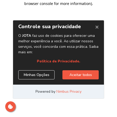
browser console for more information)
.