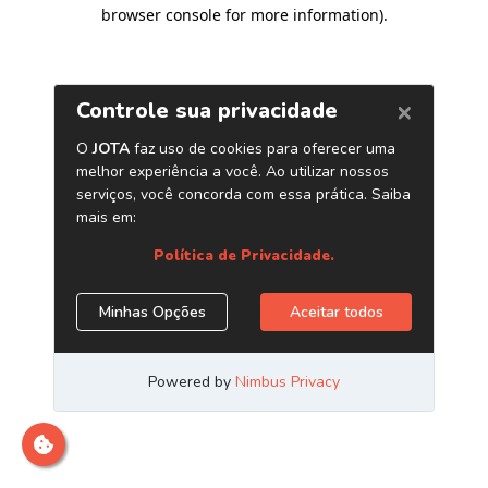
browser console for more information)
.