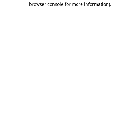
browser console for more information)
.