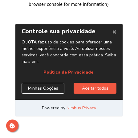
browser console for more information)
.