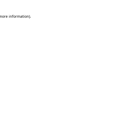
 more information)
.