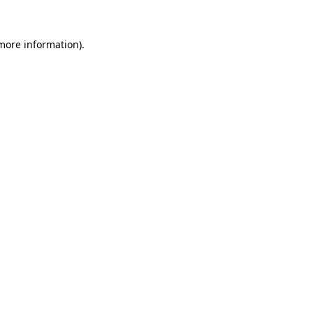
 more information)
.