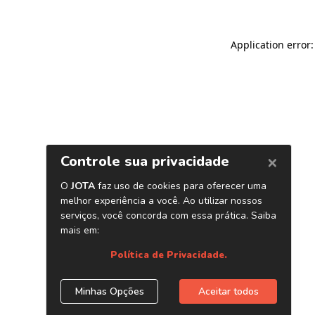
Application error