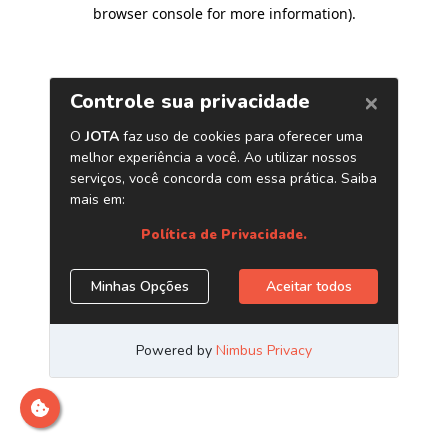
browser console for more information)
.