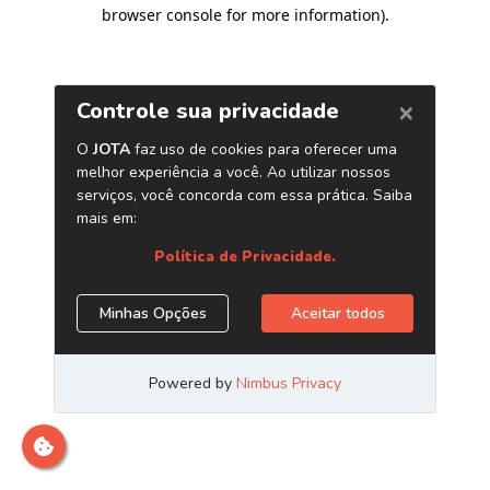
browser console for more information)
.