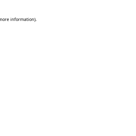
 more information)
.