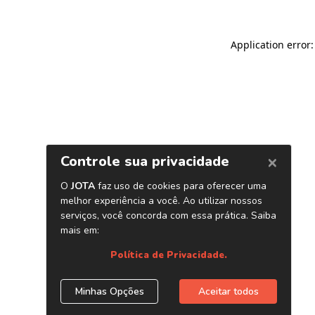
Application error