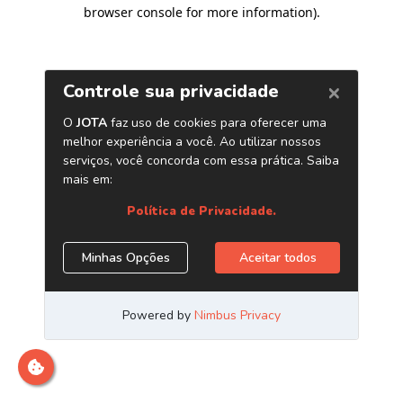
browser console for more information)
.