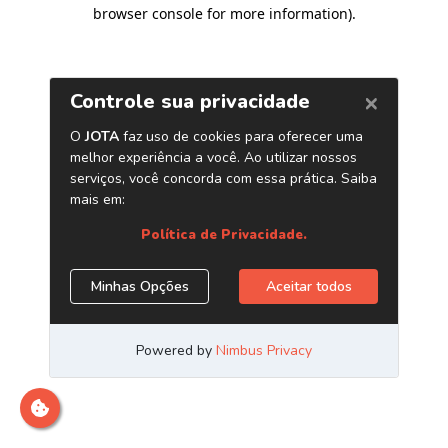
browser console for more information)
.