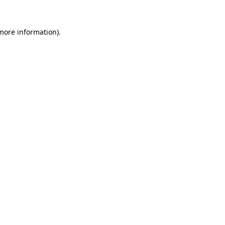
 more information)
.