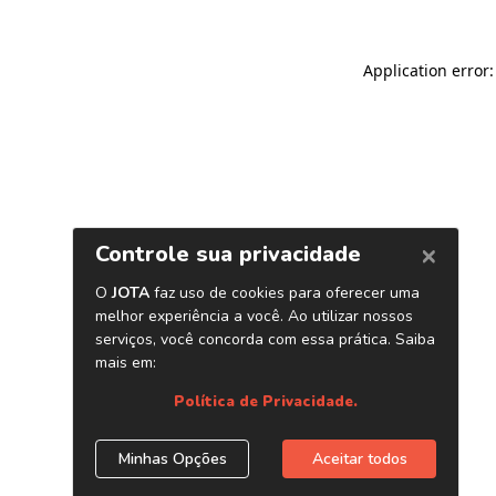
Application error