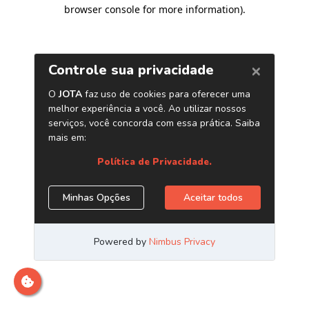
browser console for more information)
.