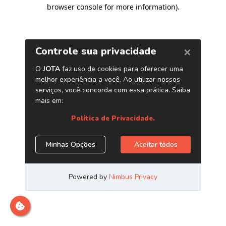
browser console for more information)
.