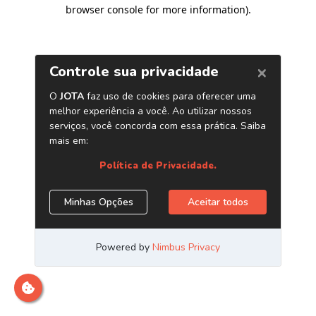
browser console for more information)
.