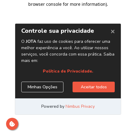
browser console for more information)
.