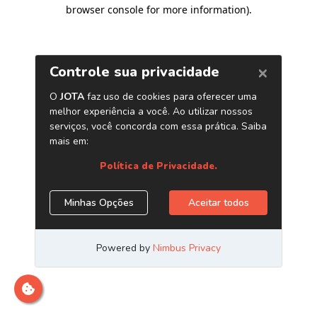
browser console for more information)
.