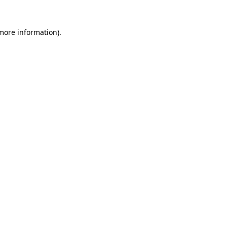
 more information)
.