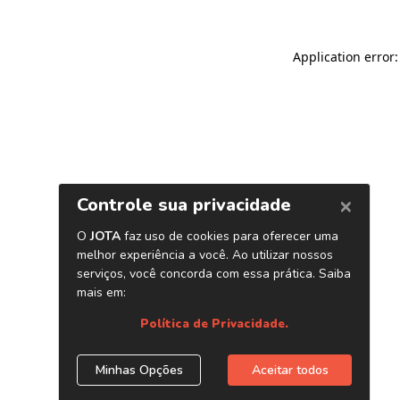
Application error