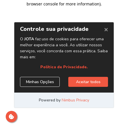
browser console for more information)
.